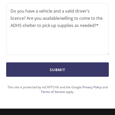
SUBMIT
This site is protected by reCAPTCHA and the Google
Privacy Policy
and
Terms of Service
apply.