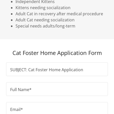
Independent Kittens
Kittens needing socialization
Adult Cat in recovery after medical procedure
Adult Cat needing socialization
Special needs adults/long-term
Cat Foster Home Application Form
SUBJECT: Cat Foster Home Application
Full Name*
Email*