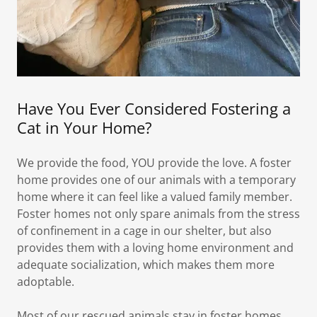
Have You Ever Considered Fostering a
Cat in Your Home?
We provide the food, YOU provide the love. A foster
home provides one of our animals with a temporary
home where it can feel like a valued family member.
Foster homes not only spare animals from the stress
of confinement in a cage in our shelter, but also
provides them with a loving home environment and
adequate socialization, which makes them more
adoptable.
Most of our rescued animals stay in foster homes