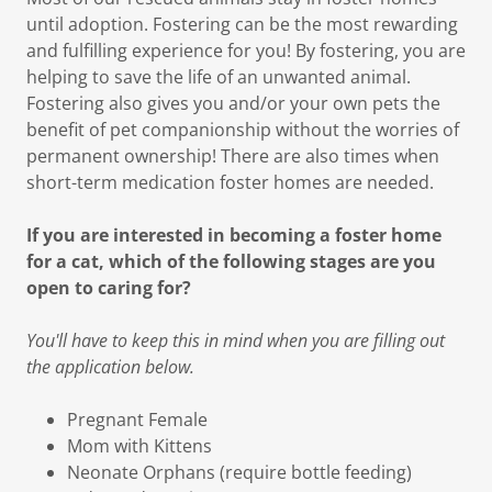
until adoption. Fostering can be the most rewarding
and fulfilling experience for you! By fostering, you are
helping to save the life of an unwanted animal.
Fostering also gives you and/or your own pets the
benefit of pet companionship without the worries of
permanent ownership! There are also times when
short-term medication foster homes are needed.
If you are interested in becoming a foster home
for a cat, which of the following stages are you
open to caring for?
You'll have to keep this in mind when you are filling out
the application below.
Pregnant Female
Mom with Kittens
Neonate Orphans (require bottle feeding)