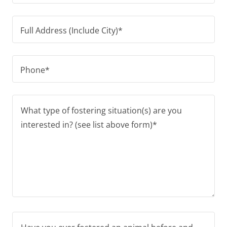
Full Address (Include City)*
Phone*