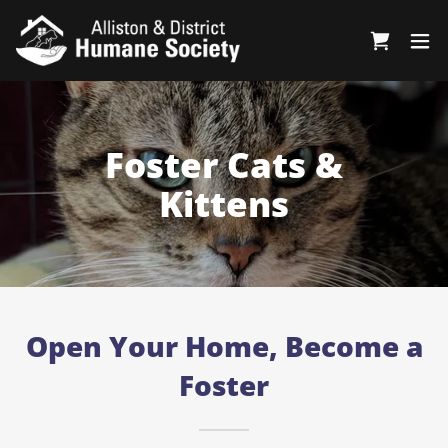
Foster Cats &
Kittens
Open Your Home, Become a
Foster