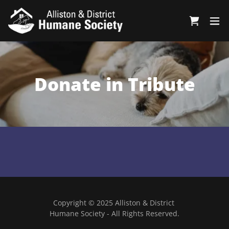
Donate in Tribute
Copyright © 2025 Alliston & District
Humane Society - All Rights Reserved.