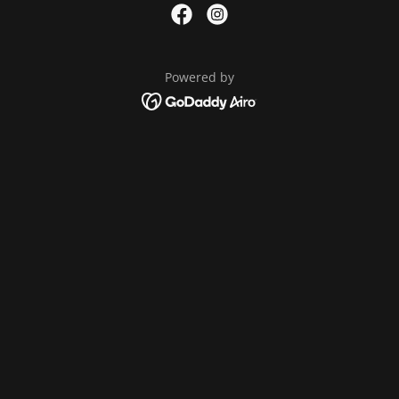
Powered by