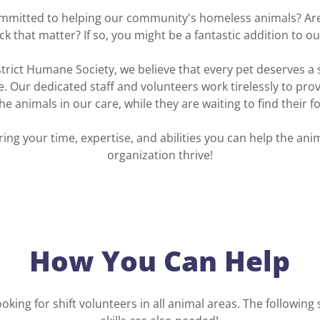
mmitted to helping our community's homeless animals? Are 
ck that matter? If so, you might be a fantastic addition to o
strict Humane Society, we believe that every pet deserves a s
Our dedicated staff and volunteers work tirelessly to prov
the animals in our care, while they are waiting to find their 
ing your time, expertise, and abilities you can help the an
organization thrive!
How You Can Help
oking for shift volunteers in all animal areas. The following 