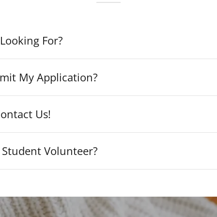
Looking For?
mit My Application?
ontact Us!
 Student Volunteer?