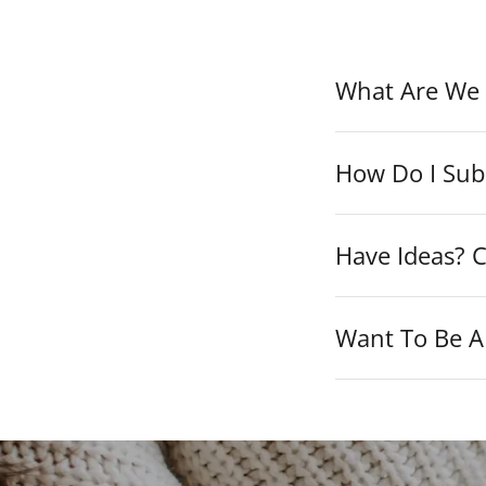
What Are We 
How Do I Sub
Have Ideas? C
Want To Be A