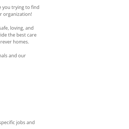
you trying to find
ur organization!
afe, loving, and
ide the best care
forever homes.
imals and our
specific jobs and