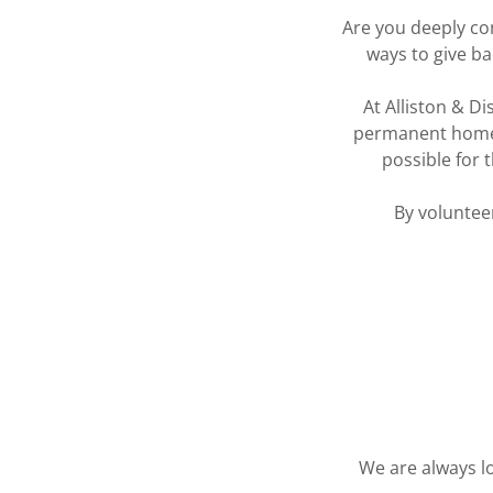
Are you deeply co
ways to give ba
At Alliston & Di
permanent home. 
possible for 
By volunteer
We are always lo