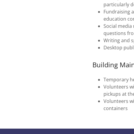
particularly d
Fundraising a
education co
Social media
questions fro
Writing and s
Desktop publ
Building Mai
Temporary he
Volunteers wil
pickups at th
Volunteers wi
containers