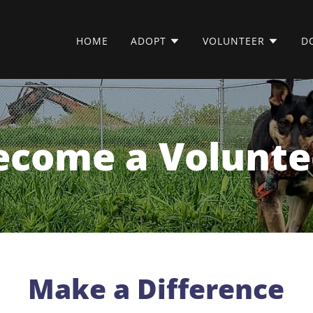
HOME
ADOPT
VOLUNTEER
D
ecome a Volunte
Make a Difference