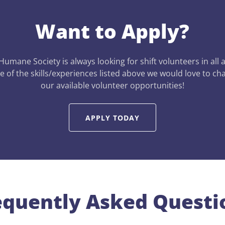
Want to Apply?
 Humane Society is always looking for shift volunteers in all 
 of the skills/experiences listed above we would love to ch
our available volunteer opportunities!
APPLY TODAY
equently Asked Questi