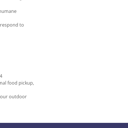
n humane
 respond to
24
imal food pickup,
f our outdoor