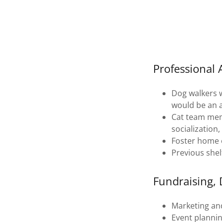
Professional
Dog walkers w
would be an 
Cat team memb
socialization
Foster home e
Previous shel
Fundraising,
Marketing an
Event plannin