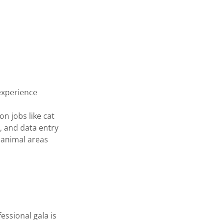
experience
n jobs like cat
, and data entry
l animal areas
ssional gala is