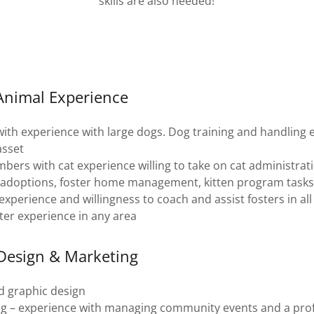
skills are also needed!
 Animal Experience
ith experience with large dogs. Dog training and handling 
asset
ers with cat experience willing to take on cat administratio
, adoptions, foster home management, kitten program tasks
xperience and willingness to coach and assist fosters in al
ter experience in any area
 Design & Marketing
d graphic design
g – experience with managing community events and a profe