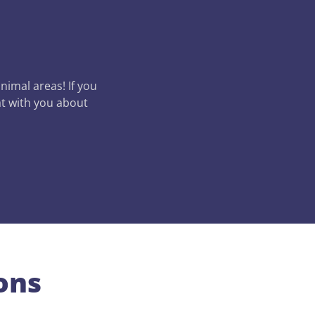
animal areas! If you
at with you about
ons