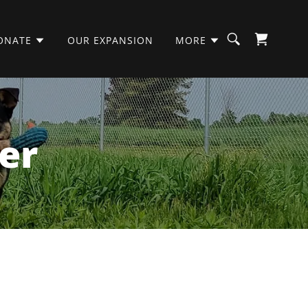
ONATE
OUR EXPANSION
MORE
er