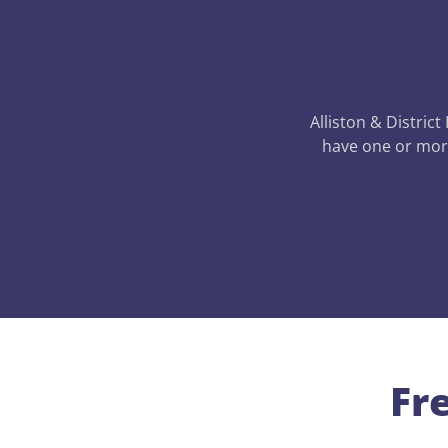
Alliston & District
have one or more
Fr