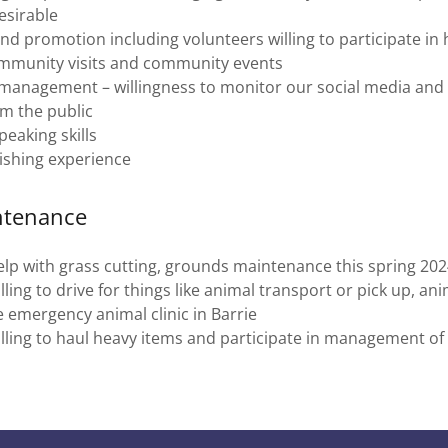
esirable
nd promotion including volunteers willing to participate i
mmunity visits and community events
 management – willingness to monitor our social media and
m the public
peaking skills
ishing experience
ntenance
lp with grass cutting, grounds maintenance this spring 20
ling to drive for things like animal transport or pick up, an
e emergency animal clinic in Barrie
lling to haul heavy items and participate in management o